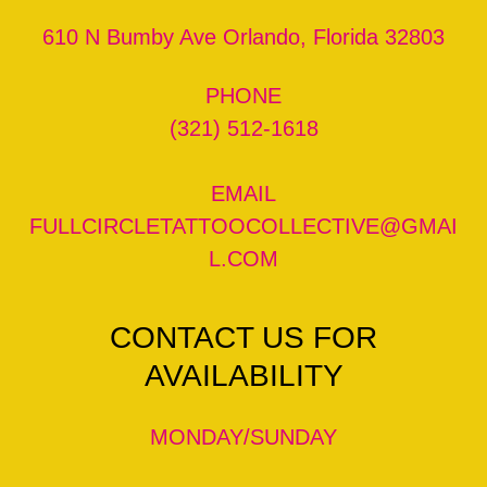
610 N Bumby Ave Orlando, Florida 32803
(321) 512-1618
FULLCIRCLETATTOOCOLLECTIVE@GMAI
L.COM
CONTACT US FOR
AVAILABILITY
MONDAY/SUNDAY