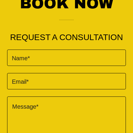
BOOK NOW
REQUEST A CONSULTATION
Name*
Email*