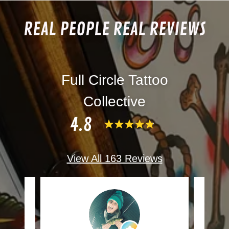
REAL PEOPLE REAL REVIEWS
Full Circle Tattoo
Collective
4.8
View All 163 Reviews