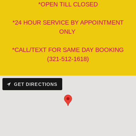
*OPEN TILL CLOSED
*24 HOUR SERVICE BY APPOINTMENT
ONLY
*CALL/TEXT FOR SAME DAY BOOKING
(321-512-1618)
GET DIRECTIONS