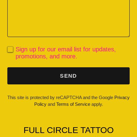
Sign up for our email list for updates,
promotions, and more.
SEND
This site is protected by reCAPTCHA and the Google
Privacy
Policy
and
Terms of Service
apply.
FULL CIRCLE TATTOO