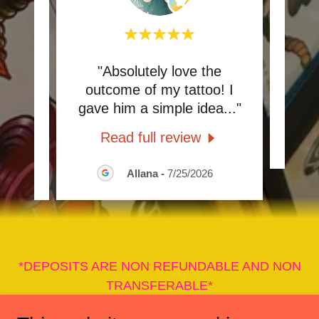
t!!!
"Absolutely love the
"Gre
nd
outcome of my tattoo! I
an
..."
gave him a simple idea
..."
Read full review
026
Allana
-
7/25/2026
*DEPOSITS ARE NON REFUNDABLE AND NON
TRANSFERABLE*