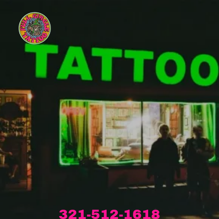
321-512-1618